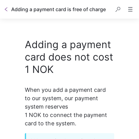
Adding a payment card is free of charge
Adding a payment
card does not cost
1 NOK
When you add a payment card 
to our system, our payment 
system reserves 
1 NOK to connect the payment 
card to the system.