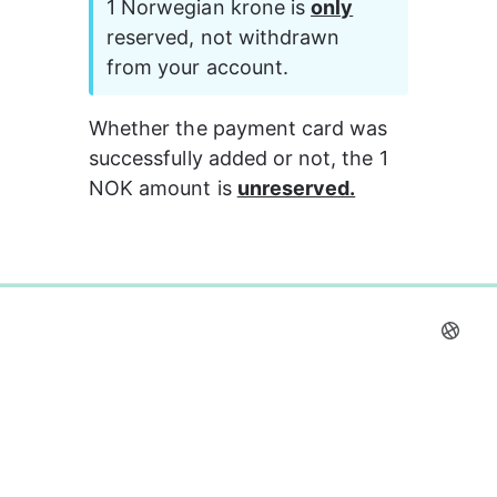
1 Norwegian krone is 
only
reserved, not withdrawn 
from your account. 
Whether the payment card was 
successfully added or not, the 1 
NOK amount is 
unreserved.
0%